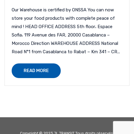
Our Warehouse is certified by ONSSA You can now
store your food products with complete peace of
mind ! HEAD OFFICE ADDRESS 5th floor، Espace
Sofia، 119 Avenue des FAR, 20000 Casablanca –
Morocco Direction WAREHOUSE ADDRESS National
Road N°1 from Casablanca to Rabat – Km 341 – CR...
READ MORE
Copyright © 2023 JL TRANSIT Tous droits réservés.