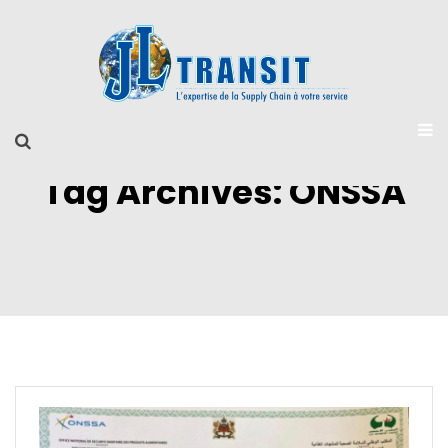
Tag Archives: ONSSA