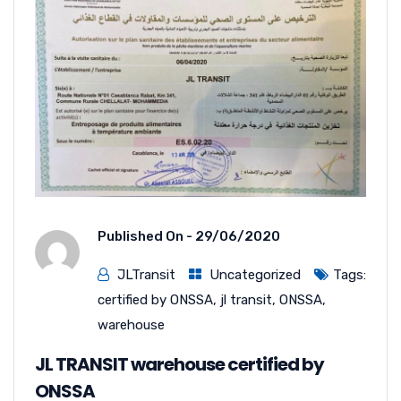
Published On -
29/06/2020
JLTransit
Uncategorized
Tags:
certified by ONSSA
,
jl transit
,
ONSSA
,
warehouse
JL TRANSIT warehouse certified by
ONSSA